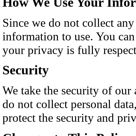
How We Use Your Info
Since we do not collect any
information to use. You can
your privacy is fully respec
Security
We take the security of our
do not collect personal dat
protect the security and pri