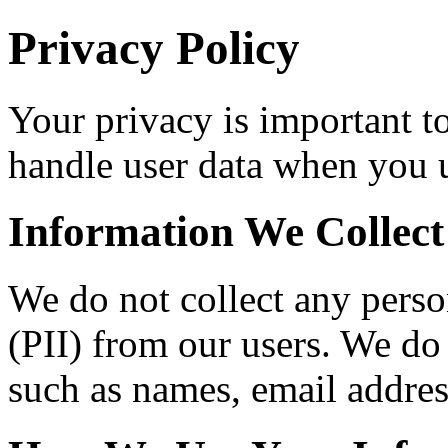
Privacy Policy
Your privacy is important t
handle user data when you u
Information We Collect
We do not collect any perso
(PII) from our users. We do 
such as names, email addre