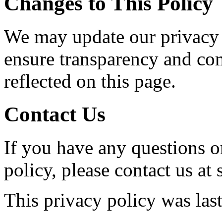
Changes to This Policy
We may update our privacy 
ensure transparency and co
reflected on this page.
Contact Us
If you have any questions o
policy, please contact us at
This privacy policy was las